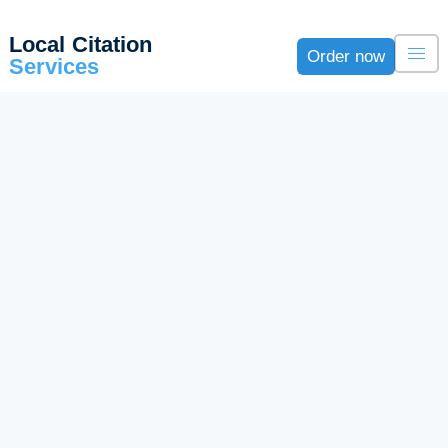
Local Citation
Order now
Services