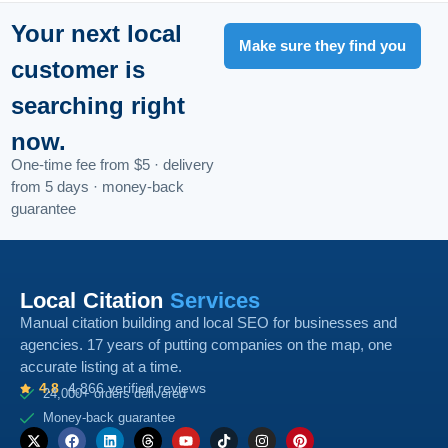
Your next local
Make sure they find you
customer is
searching right
now.
One-time fee from $5 · delivery
from 5 days · money-back
guarantee
Local Citation
Services
Manual citation building and local SEO for businesses and
agencies. 17 years of putting companies on the map, one
accurate listing at a time.
4.8
4,866 verified reviews
24,000+ orders delivered
Money-back guarantee