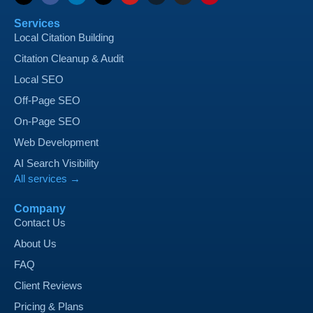
Services
Local Citation Building
Citation Cleanup & Audit
Local SEO
Off-Page SEO
On-Page SEO
Web Development
AI Search Visibility
All services →
Company
Contact Us
About Us
FAQ
Client Reviews
Pricing & Plans