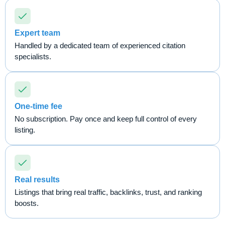
Expert team
Handled by a dedicated team of experienced citation
specialists.
One-time fee
No subscription. Pay once and keep full control of every
listing.
Real results
Listings that bring real traffic, backlinks, trust, and ranking
boosts.