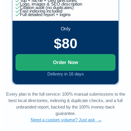
Top + Niche + Geo directories
Logo, images & SEO description
Citation audit (no duplicates)
Fast indexing included
Full detailed report + logins
Only
$80
Order Now
Delivery in 16 days
Every plan is the full service: 100% manual submissions to the
best local directories, indexing & duplicate checks, and a full
unbranded report, backed by the 100% money-back
guarantee.
Need a custom volume? Just ask →