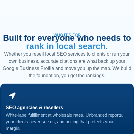
WHO IT'S FOR
Built for everyone who needs to
rank in local search.
Whether you resell local SEO services to clients or run your
own business, accurate citations are what back up your
Google Business Profile and move you up the map. We build
the foundation, you get the rankings.
SEO agencies & resellers
White-label fulfillment at wholesale rates. Unbranded reports,
your clients never see us, and pricing that protects your
margin.