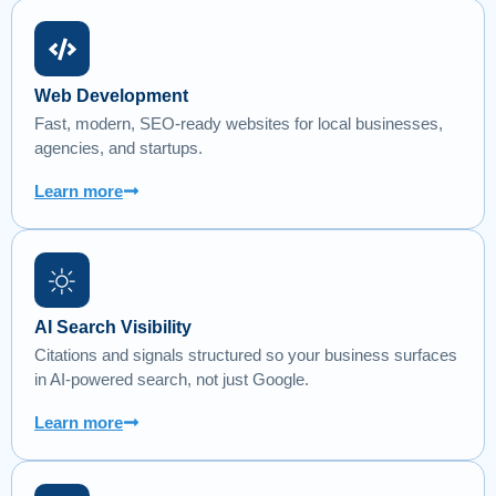
Web Development
Fast, modern, SEO-ready websites for local businesses,
agencies, and startups.
Learn more
AI Search Visibility
Citations and signals structured so your business surfaces
in AI-powered search, not just Google.
Learn more