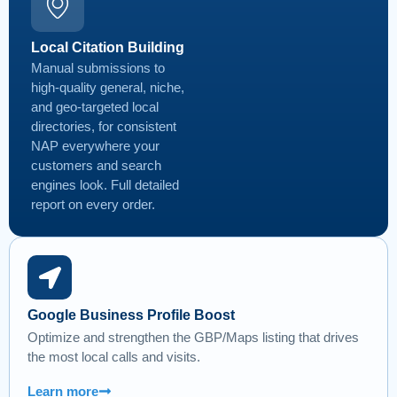
Local Citation Building
Manual submissions to
high-quality general, niche,
and geo-targeted local
directories, for consistent
NAP everywhere your
customers and search
engines look. Full detailed
report on every order.
Google Business Profile Boost
Optimize and strengthen the GBP/Maps listing that drives
the most local calls and visits.
Learn more