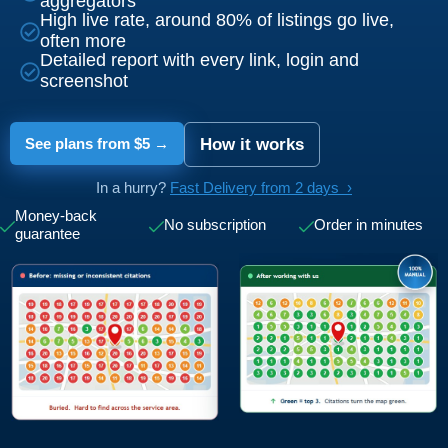
aggregators
High live rate, around 80% of listings go live,
often more
Detailed report with every link, login and
screenshot
See plans from $5 →
How it works
In a hurry?
Fast Delivery from 2 days ›
Money-back
No subscription
Order in minutes
guarantee