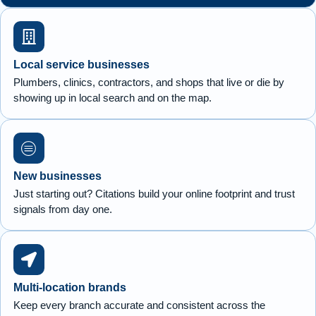
Local service businesses
Plumbers, clinics, contractors, and shops that live or die by
showing up in local search and on the map.
New businesses
Just starting out? Citations build your online footprint and trust
signals from day one.
Multi-location brands
Keep every branch accurate and consistent across the