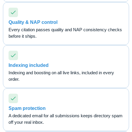
Quality & NAP control
Every citation passes quality and NAP consistency checks
before it ships.
Indexing included
Indexing and boosting on all live links, included in every
order.
Spam protection
A dedicated email for all submissions keeps directory spam
off your real inbox.