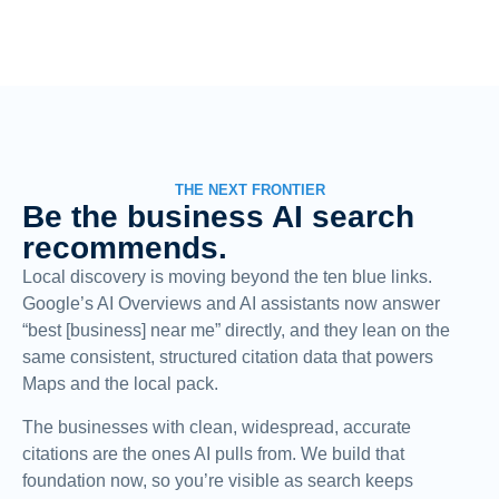
THE NEXT FRONTIER
Be the business AI search
recommends.
Local discovery is moving beyond the ten blue links.
Google’s AI Overviews and AI assistants now answer
“best [business] near me” directly, and they lean on the
same consistent, structured citation data that powers
Maps and the local pack.
The businesses with clean, widespread, accurate
citations are the ones AI pulls from. We build that
foundation now, so you’re visible as search keeps