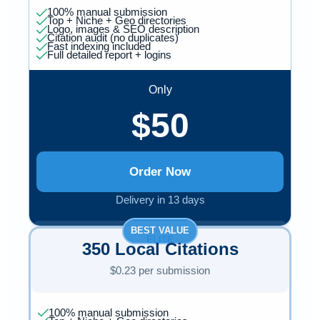
100% manual submission
Top + Niche + Geo directories
Logo, images & SEO description
Citation audit (no duplicates)
Fast indexing included
Full detailed report + logins
Only
$50
Order Now
Delivery in 13 days
BEST VALUE
ELITE
350 Local Citations
$0.23 per submission
100% manual submission