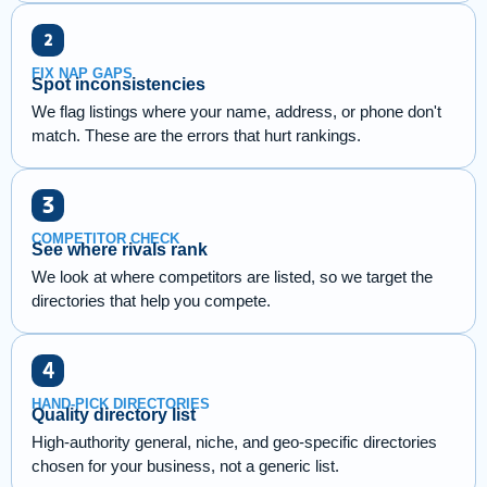
FIX NAP GAPS
Spot inconsistencies
We flag listings where your name, address, or phone don't
match. These are the errors that hurt rankings.
COMPETITOR CHECK
See where rivals rank
We look at where competitors are listed, so we target the
directories that help you compete.
HAND-PICK DIRECTORIES
Quality directory list
High-authority general, niche, and geo-specific directories
chosen for your business, not a generic list.