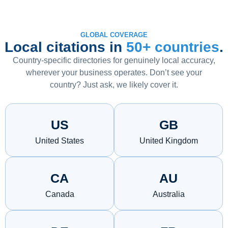
GLOBAL COVERAGE
Local citations in
50+ countries
.
Country-specific directories for genuinely local accuracy,
wherever your business operates. Don’t see your
country? Just ask, we likely cover it.
US
GB
United States
United Kingdom
CA
AU
Canada
Australia