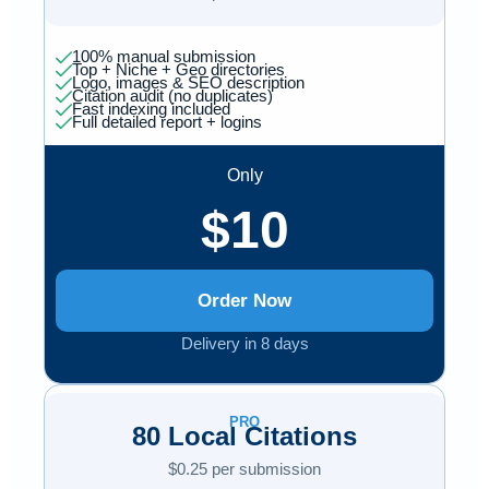
100% manual submission
Top + Niche + Geo directories
Logo, images & SEO description
Citation audit (no duplicates)
Fast indexing included
Full detailed report + logins
Only
$10
Order Now
Delivery in 8 days
PRO
80 Local Citations
$0.25 per submission