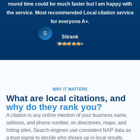
round time could be much faster but I am happy with
the service. Most recommended Local citation service
for everyone A+.
S
Stirank
Verified review
WHY IT MATTERS
What are local citations, and
why do they rank you?
A citation is any online mention of your business name,
address, and phone number, on directories, maps, and
listing sites. Search engines use consistent NAP data as
a trust signal to decide who shows up in local results.