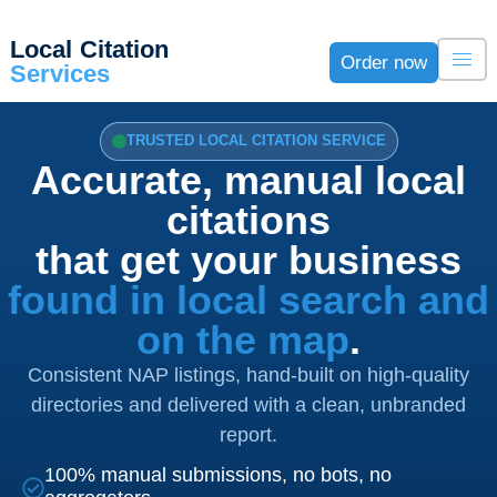
Local Citation
Order now
Services
TRUSTED LOCAL CITATION SERVICE
Accurate, manual local
citations
that get your business
found in local search and
on the map
.
Consistent NAP listings, hand-built on high-quality
directories and delivered with a clean, unbranded
report.
100% manual submissions, no bots, no