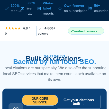
~80%
White-
100%
Own forever
·
50+
live
label
manual
no subscription
countries
rate
reports
★★★★★
4.8
/
from
4,800+
Verified reviews
5
reviews
WHAT WE DO
Built on citations.
Backed by full local SEO.
Local citations are our specialty. We also offer the supporting
local SEO services that make them count, each available on
its own.
OUR CORE
Get your citations
SERVICE
built →