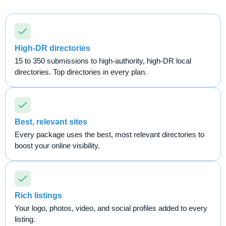
High-DR directories
15 to 350 submissions to high-authority, high-DR local
directories. Top directories in every plan.
Best, relevant sites
Every package uses the best, most relevant directories to
boost your online visibility.
Rich listings
Your logo, photos, video, and social profiles added to every
listing.