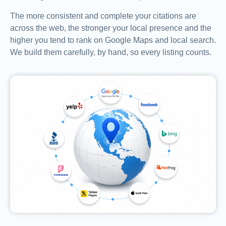
The more consistent and complete your citations are
across the web, the stronger your local presence and the
higher you tend to rank on Google Maps and local search.
We build them carefully, by hand, so every listing counts.