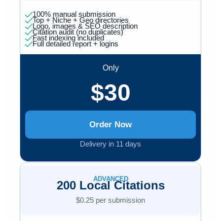
100% manual submission
Top + Niche + Geo directories
Logo, images & SEO description
Citation audit (no duplicates)
Fast indexing included
Full detailed report + logins
Only
$30
Order Now
Delivery in 11 days
ADVANCED
200 Local Citations
$0.25 per submission