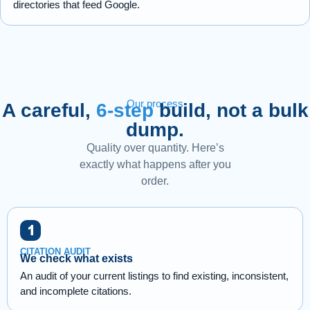
directories that feed Google.
Our process
A careful,
6-step
build, not a bulk
dump.
Quality over quantity. Here’s
exactly what happens after you
order.
CITATION AUDIT
We check what exists
An audit of your current listings to find existing, inconsistent,
and incomplete citations.