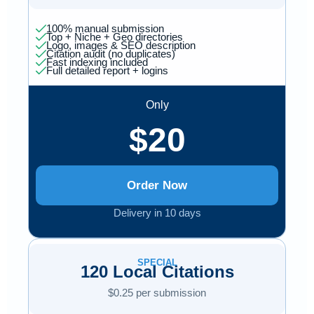
100% manual submission
Top + Niche + Geo directories
Logo, images & SEO description
Citation audit (no duplicates)
Fast indexing included
Full detailed report + logins
Only
$20
Order Now
Delivery in 10 days
SPECIAL
120 Local Citations
$0.25 per submission