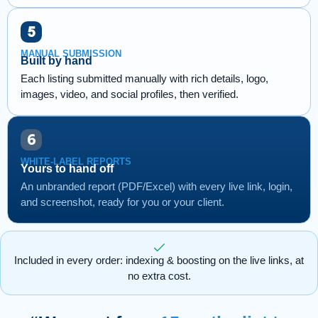
MANUAL SUBMISSION
Built by hand
Each listing submitted manually with rich details, logo,
images, video, and social profiles, then verified.
WHITE-LABEL REPORTS
Yours to hand off
An unbranded report (PDF/Excel) with every live link, login,
and screenshot, ready for you or your client.
Included in every order: indexing & boosting on the live links, at
no extra cost.