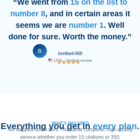
“We went from
15 on the list to
number 8
, and in certain areas it
seems we are
number 1
. Well
done for sure. Worth the money.”
B
brettlark468
USA · Verified review
WHAT'S INCLUDED
Everything you get in
every plan
.
No stripped-down tiers. The same complete, high-quality
service whether you order 15 citations or 350.