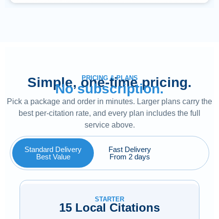
PRICING & PLANS
Simple, one-time pricing.
No subscription.
Pick a package and order in minutes. Larger plans carry the
best per-citation rate, and every plan includes the full
service above.
Standard Delivery
Fast Delivery
Best Value
From 2 days
STARTER
15 Local Citations