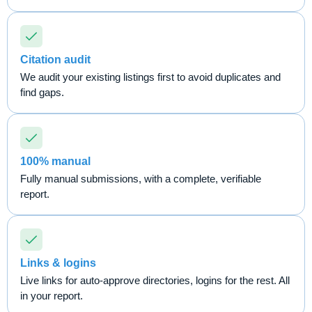
Citation audit
We audit your existing listings first to avoid duplicates and
find gaps.
100% manual
Fully manual submissions, with a complete, verifiable
report.
Links & logins
Live links for auto-approve directories, logins for the rest. All
in your report.