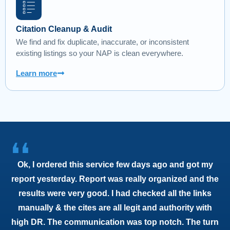
Citation Cleanup & Audit
We find and fix duplicate, inaccurate, or inconsistent
existing listings so your NAP is clean everywhere.
Learn more
❛❛
Ok, I ordered this service few days ago and got my
report yesterday. Report was really organized and the
results were very good. I had checked all the links
manually & the cites are all legit and authority with
high DR. The communication was top notch. The turn