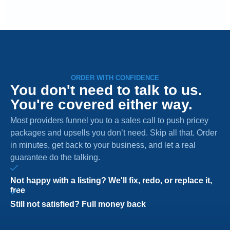
ORDER WITH CONFIDENCE
You don't need to talk to us.
You're covered either way.
Most providers funnel you to a sales call to push pricey
packages and upsells you don’t need. Skip all that. Order
in minutes, get back to your business, and let a real
guarantee do the talking.
Not happy with a listing? We'll fix, redo, or replace it,
free
Still not satisfied? Full money back