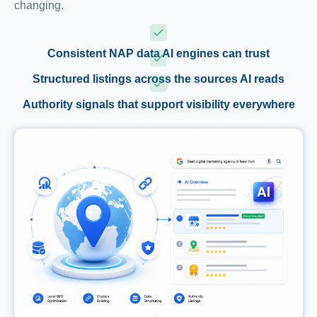
changing.
Consistent NAP data AI engines can trust
Structured listings across the sources AI reads
Authority signals that support visibility everywhere