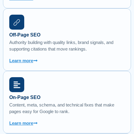
Off-Page SEO
Authority building with quality links, brand signals, and
supporting citations that move rankings.
Learn more
On-Page SEO
Content, meta, schema, and technical fixes that make
pages easy for Google to rank.
Learn more