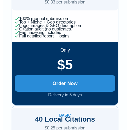
$0.33 per submission
100% manual submission
Top + Niche + Geo directories
Logo, images & SEO description
Citation audit (no duplicates)
Fast indexing included
Full detailed report + logins
Only
$5
Order Now
Delivery in 5 days
BASIC
40 Local Citations
$0.25 per submission