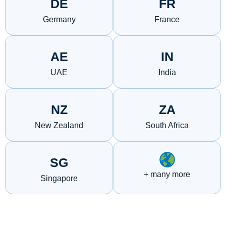
DE
FR
Germany
France
AE
IN
UAE
India
NZ
ZA
New Zealand
South Africa
SG
+ many more
Singapore